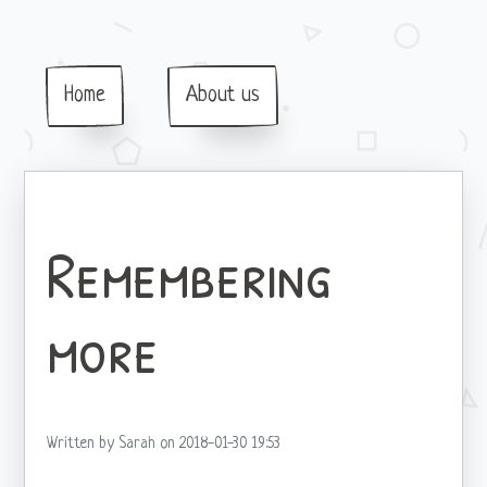
Home
About us
Remembering
more
Written by Sarah on 2018-01-30 19:53