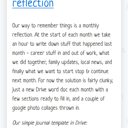
reflection
Our way to remember things is a monthly
reflection. At the start of each month we take
an hour to write down stuff that happened last
month - career stuff in and out of work, what
we did together, family updates, local news, and
finally what we want to start stop & continue
next month. For now the solution is fairly clunky,
just a new Drive word doc each month with a
few sections ready to fill in, and a couple of
google photo collages thrown in.
Our simple journal template in Drive: