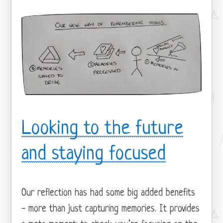
Looking to the future
and staying focused
Our reflection has had some big added benefits
- more than just capturing memories. It provides