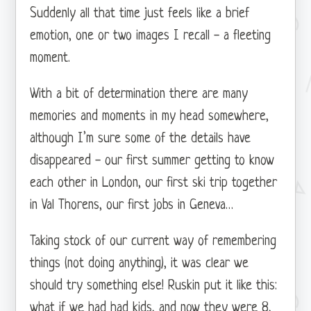
Suddenly all that time just feels like a brief
emotion, one or two images I recall - a fleeting
moment.
With a bit of determination there are many
memories and moments in my head somewhere,
although I’m sure some of the details have
disappeared - our first summer getting to know
each other in London, our first ski trip together
in Val Thorens, our first jobs in Geneva…
Taking stock of our current way of remembering
things (not doing anything), it was clear we
should try something else! Ruskin put it like this:
what if we had had kids, and now they were 8,