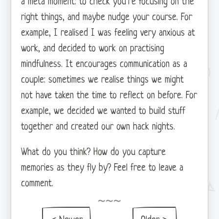
a meta moment: to check you’re focusing on the
right things, and maybe nudge your course. For
example, I realised I was feeling very anxious at
work, and decided to work on practising
mindfulness. It encourages communication as a
couple: sometimes we realise things we might
not have taken the time to reflect on before. For
example, we decided we wanted to build stuff
together and created our own hack nights.
What do you think? How do you capture
memories as they fly by? Feel free to leave a
comment.