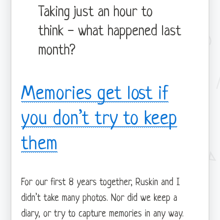
Taking just an hour to
think - what happened last
month?
Memories get lost if
you don’t try to keep
them
For our first 8 years together, Ruskin and I
didn’t take many photos. Nor did we keep a
diary, or try to capture memories in any way.