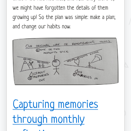
we might have forgotten the details of them
growing up! So the plan was simple: make a plan;
and change our habits now.
Capturing memories
through monthly