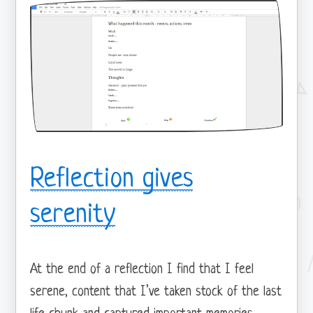
Reflection gives
serenity
At the end of a reflection I find that I feel
serene, content that I’ve taken stock of the last