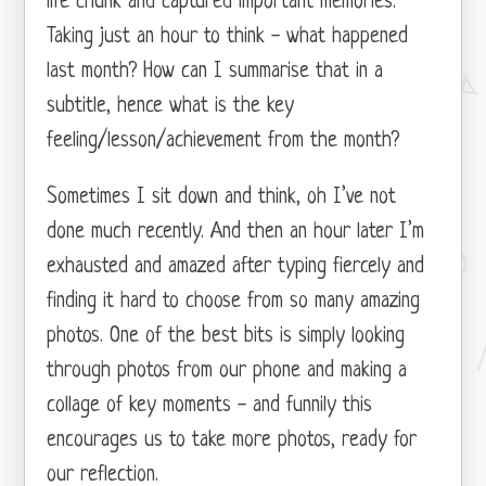
life chunk and captured important memories.
Taking just an hour to think - what happened
last month? How can I summarise that in a
subtitle, hence what is the key
feeling/lesson/achievement from the month?
Sometimes I sit down and think, oh I’ve not
done much recently. And then an hour later I’m
exhausted and amazed after typing fiercely and
finding it hard to choose from so many amazing
photos. One of the best bits is simply looking
through photos from our phone and making a
collage of key moments - and funnily this
encourages us to take more photos, ready for
our reflection.